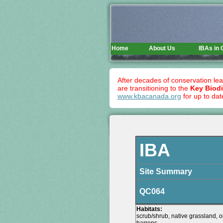
Home
About Us
IBAs in
After decades of conservation lea
are transitioning to the
Key Biodi
www.kbacanada.org
for up to dat
IBA
Site Summary
QC064
Habitats:
scrub/shrub, native grassland, o