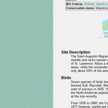
barrens
IBA Criteria:
Globally Significa
Conservation status:
Migratory
Pri
Go
Site Description
The Saint-Augustin Migrato
islands and rocks spread o
of St. Lawrence. About a d
areas, while the remainder
only about 20% of the area
Birds
Seven species of birds bre
backed Gull, Razorbill, B
start of surveys in 1925. H
the North American populat
at the site recently.
From 1935 to 1960, the Co
1977 however, significant 