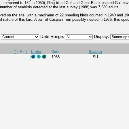
8, compared to 182 in 1950), Ring-billed Gull and Great Black-backed Gull hav
l number of seabirds detected at the last survey (1988) was 7,580 adults.
ed on the site, with a maximum of 22 breeding birds counted in 1940 and 1960
l nature of this bird. A pair of Caspian Tern possibly nested in 1976; this specie
:
Date Range:
Display:
↓
T
|
A
|
I
Links
Date
Season
1988
SU