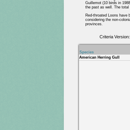
Guillemot (10 birds in 198
the past as well. The tota
Red-throated Loons have br
considering the non-colonia
provinces.
Criteria Version
Species
American Herring Gull