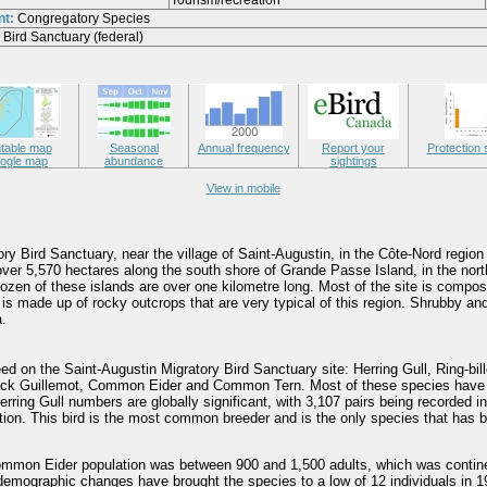
Tourism/recreation
nt:
Congregatory Species
 Bird Sanctuary (federal)
ntable map
Seasonal
Annual frequency
Report your
Protection 
ogle map
abundance
sightings
View in mobile
ry Bird Sanctuary, near the village of Saint-Augustin, in the Côte-Nord region
ver 5,570 hectares along the south shore of Grande Passe Island, in the nort
ozen of these islands are over one kilometre long. Most of the site is compo
 is made up of rocky outcrops that are very typical of this region. Shrubby an
.
ed on the Saint-Augustin Migratory Bird Sanctuary site: Herring Gull, Ring-bill
lack Guillemot, Common Eider and Common Tern. Most of these species have 
erring Gull numbers are globally significant, with 3,107 pairs being recorded i
ion. This bird is the most common breeder and is the only species that has 
mmon Eider population was between 900 and 1,500 adults, which was continent
demographic changes have brought the species to a low of 12 individuals in 19