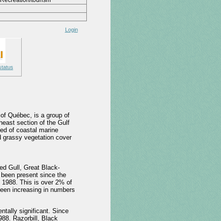
Recreation/tourism
Login
status
 of Québec, is a group of
heast section of the Gulf
sed of coastal marine
d grassy vegetation cover
ed Gull, Great Black-
been present since the
n 1988. This is over 2% of
been increasing in numbers
ally significant. Since
88. Razorbill, Black