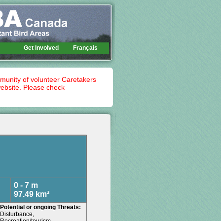
Get Involved
Français
mmunity of volunteer Caretakers
website. Please check
0 - 7 m
97.49 km²
Potential or ongoing Threats:
Disturbance,