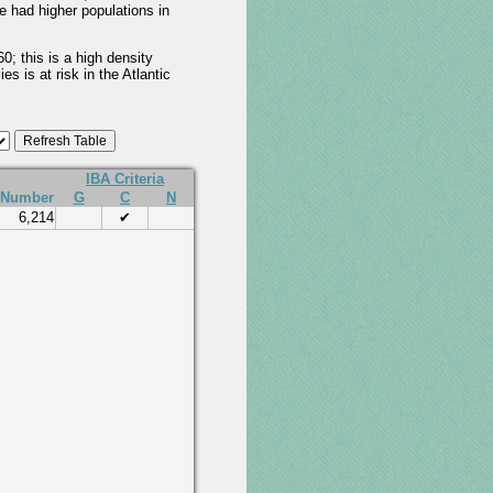
e had higher populations in
; this is a high density
s is at risk in the Atlantic
IBA Criteria
Number
G
C
N
6,214
✔