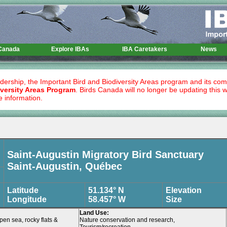
 Canada
Explore IBAs
IBA Caretakers
News
dership, the Important Bird and Biodiversity Areas program and its co
versity Areas Program
. Birds Canada will no longer be updating this 
e information.
Saint-Augustin Migratory Bird Sanctuary
Saint-Augustin, Québec
Latitude
51.134° N
Elevation
Longitude
58.457° W
Size
Land Use:
pen sea, rocky flats &
Nature conservation and research,