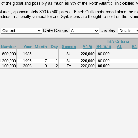
 of the global and possibly as much as 9% of the North Atlantic Thick-billed M
d Murres, approximately 300 to 500 pairs of Black Guillemots breed along the
drius - nationally vulnerable) and Gyrfalcons are thought to nest on the Islan
:
Date Range:
Display:
IBA Criteria
Number
Year
Month
Day
Season
A4i/ii
B4i/ii/iii
A1
B1
600,000
1986
SU
220,000
80,000
1,200,000
1995
7
1
SU
220,000
80,000
100,000
2008
9
2
FA
220,000
80,000