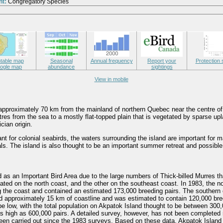
nt:
Congregatory Species
ntable map
Seasonal
Annual frequency
Report your
Protection 
ogle map
abundance
sightings
View in mobile
 approximately 70 km from the mainland of northern Quebec near the centre of
res from the sea to a mostly flat-topped plain that is vegetated by sparse up
cian origin.
tant for colonial seabirds, the waters surrounding the island are important f
ls. The island is also thought to be an important summer retreat and possible
d as an Important Bird Area due to the large numbers of Thick-billed Murres tha
ated on the north coast, and the other on the southeast coast. In 1983, the n
 the coast and contained an estimated 173,000 breeding pairs. The southern
d approximately 15 km of coastline and was estimated to contain 120,000 bree
be low, with the total population on Akpatok Island thought to be between 300
s high as 600,000 pairs. A detailed survey, however, has not been completed
een carried out since the 1983 surveys. Based on these data, Akpatok Islan