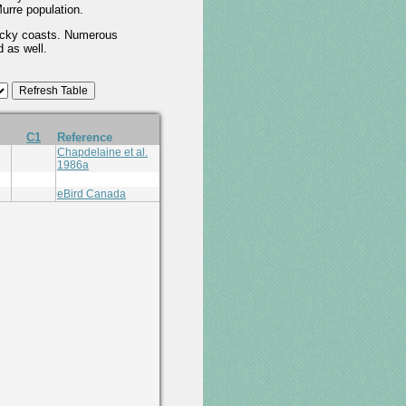
urre population.
 rocky coasts. Numerous
d as well.
C1
Reference
Chapdelaine et al.
1986a
eBird Canada