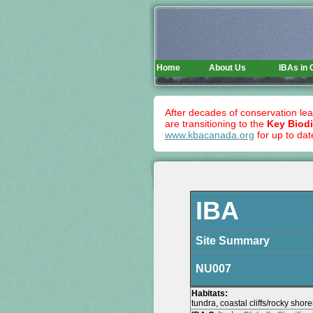
Home
About Us
IBAs in
After decades of conservation lea
are transitioning to the
Key Biodi
www.kbacanada.org
for up to dat
IBA
Site Summary
NU007
Habitats:
tundra, coastal cliffs/rocky shor