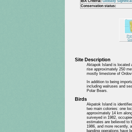
IBA Criteria:
Globally Significa
Conservation status:
Pri
Go
Site Description
Aktapok Island is located
rise approximately 250 met
mostly limestone of Ordovi
In addition to being impor
including walruses and sea
Polar Bears.
Birds
Akpatok Island is identifie
two main colonies: one loc
approximately 14 km along
surveyed in 1982, occupie
estimates are believed to 
1986, and more recently, a
banding operations have b