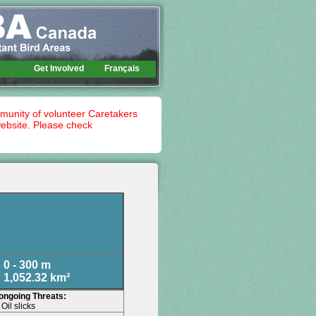
Get Involved
Français
mmunity of volunteer Caretakers
website. Please check
0 - 300 m
1,052.32 km²
 ongoing Threats:
Oil slicks