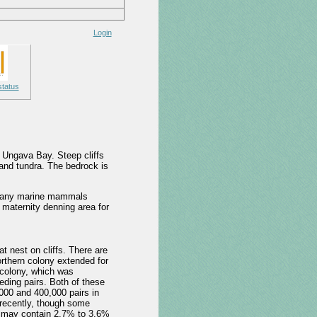
Login
status
 Ungava Bay. Steep cliffs
land tundra. The bedrock is
or many marine mammals
 maternity denning area for
t nest on cliffs. There are
orthern colony extended for
 colony, which was
ding pairs. Both of these
,000 and 400,000 pairs in
 recently, though some
d may contain 2.7% to 3.6%