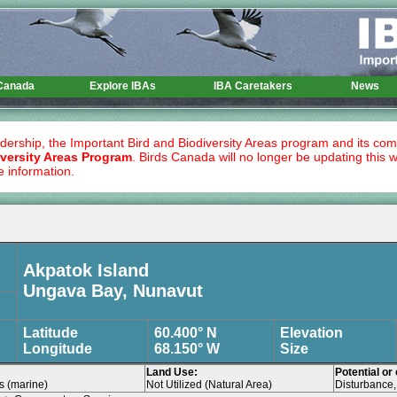
 Canada
Explore IBAs
IBA Caretakers
News
dership, the Important Bird and Biodiversity Areas program and its co
versity Areas Program
. Birds Canada will no longer be updating this 
e information.
Akpatok Island
Ungava Bay, Nunavut
Latitude
60.400° N
Elevation
Longitude
68.150° W
Size
Land Use:
Potential or
es (marine)
Not Utilized (Natural Area)
Disturbance, 