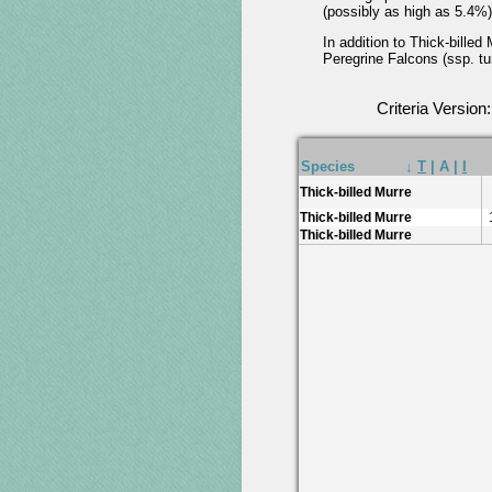
(possibly as high as 5.4%)
In addition to Thick-bille
Peregrine Falcons (ssp. tun
Criteria Version
Species
↓
T
|
A
|
I
Thick-billed Murre
Thick-billed Murre
Thick-billed Murre