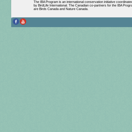
The IBA Program is an international conservation initiative coordinate
by BirdLife International. The Canadian co-partners for the IBA Prog
are Birds Canada and Nature Canada.