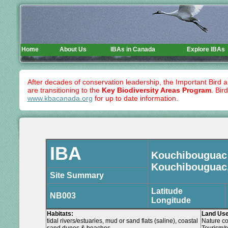
Home
About Us
IBAs in Canada
Explore IBAs
After decades of conservation leadership, the Important Bird 
are transitioning to the
Key Biodiversity Areas Program
. Bir
www.kbacanada.org
for up to date information.
IBA
Kouchibouguac 
Kouchibouguac
Site Summary
Latitude
NB003
Longitude
Habitats:
Land Use
tidal rivers/estuaries, mud or sand flats (saline), coastal
Nature co