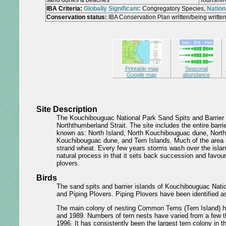
sand dunes & beaches
Tourism/r
IBA Criteria:
Globally Significant:
Congregatory Species,
Nationa
Conservation status:
IBA Conservation Plan written/being written
Printable map
Seasonal
Google map
abundance
Site Description
The Kouchibouguac National Park Sand Spits and Barrier I
Norththumberland Strait. The site includes the entire barr
known as: North Island, North Kouchibouguac dune, North
Kouchibouguac dune, and Tern Islands. Much of the area i
strand wheat. Every few years storms wash over the islan
natural process in that it sets back succession and favou
plovers.
Birds
The sand spits and barrier islands of Kouchibouguac Nati
and Piping Plovers. Piping Plovers have been identified as
The main colony of nesting Common Terns (Tern Island) h
and 1989. Numbers of tern nests have varied from a few th
1996. It has consistently been the largest tern colony in