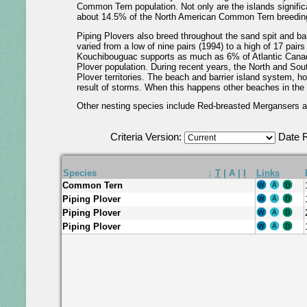
Common Tern population. Not only are the islands significan
about 14.5% of the North American Common Tern breeding
Piping Plovers also breed throughout the sand spit and bar
varied from a low of nine pairs (1994) to a high of 17 pair
Kouchibouguac supports as much as 6% of Atlantic Canada
Plover population. During recent years, the North and So
Plover territories. The beach and barrier island system, h
result of storms. When this happens other beaches in th
Other nesting species include Red-breasted Mergansers an
Criteria Version:
Date 
Species
↓
T
|
A
|
I
Links
Common Tern
Piping Plover
Piping Plover
Piping Plover