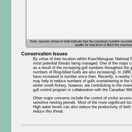
Note: species shown in bold indicate that the maximum number exceeds at 
qualify for that level of IBA if the maxi
Conservation Issues
By virtue of their location within Kouchibouguac National P
most potential threats being managed. One of the major c
as a result of the increasing gull numbers throughout the
numbers of Ring-billed Gulls are also increasing). In 1988,
have increased in number since then. Recently, a nearby w
may help to reduce numbers of gulls overwintering in the lo
winter smelt fishery, however, are contributing to the over
gull control program in collaboration with the Canadian Wil
Other major concerns include the control of visitor acces
sensitive nesting periods. Most of the more significant lo
High water levels can also reduce the productivity of both 
reduce this threat.