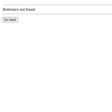
Reference not found