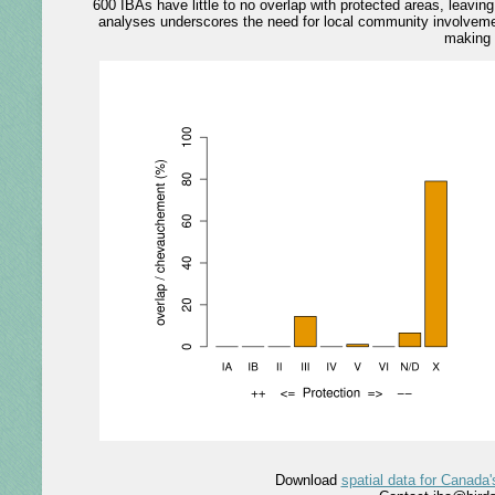
600 IBAs have little to no overlap with protected areas, leavi
analyses underscores the need for local community involvemen
making 
Download
spatial data for Canada