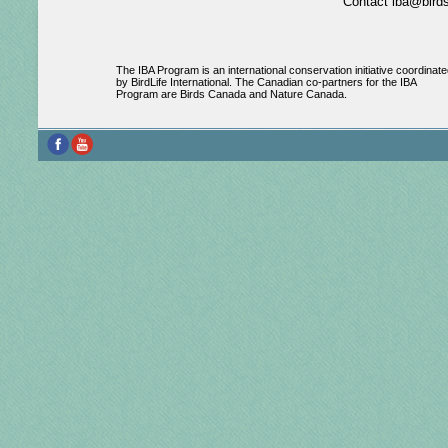
Contact iba@birds
The IBA Program is an international conservation initiative coordinate
by BirdLife International. The Canadian co-partners for the IBA
Program are Birds Canada and Nature Canada.