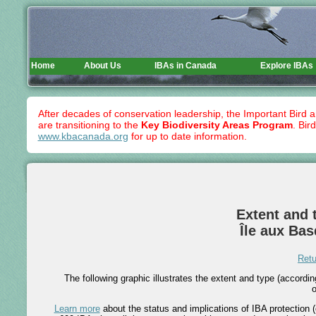
Home
About Us
IBAs in Canada
Explore IBAs
After decades of conservation leadership, the Important Bird 
are transitioning to the
Key Biodiversity Areas Program
. Bir
www.kbacanada.org
for up to date information.
Extent and t
Île aux Ba
Retu
The following graphic illustrates the extent and type (accord
o
Learn more
about the status and implications of IBA protection (