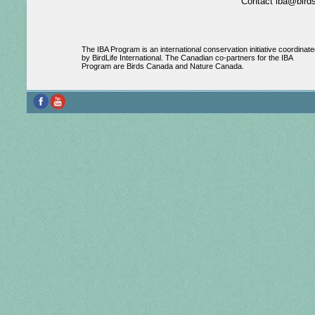
Contact iba@birds
The IBA Program is an international conservation initiative coordinate
by BirdLife International. The Canadian co-partners for the IBA
Program are Birds Canada and Nature Canada.