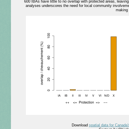
600 IBAs have little to no overlap with protected areas, leavi
analyses underscores the need for local community involvemen
making 
Download
spatial data for Canada