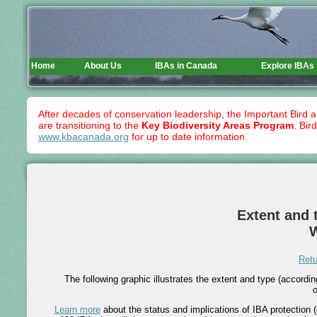
Home
About Us
IBAs in Canada
Explore IBAs
After decades of conservation leadership, the Important Bird 
are transitioning to the
Key Biodiversity Areas Program
. Bir
www.kbacanada.org
for up to date information.
Extent and t
Retu
The following graphic illustrates the extent and type (accord
o
Learn more
about the status and implications of IBA protection (