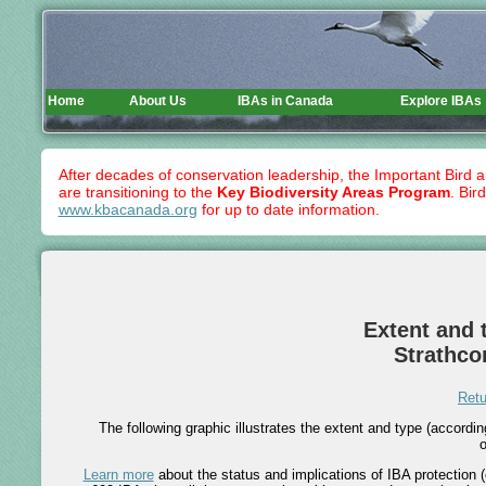
Home
About Us
IBAs in Canada
Explore IBAs
After decades of conservation leadership, the Important Bird 
are transitioning to the
Key Biodiversity Areas Program
. Bir
www.kbacanada.org
for up to date information.
Extent and t
Strathco
Retu
The following graphic illustrates the extent and type (accord
o
Learn more
about the status and implications of IBA protection (