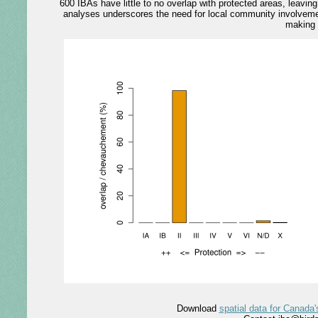
600 IBAs have little to no overlap with protected areas, leavi
analyses underscores the need for local community involvemen
making 
Download
spatial data for Canada