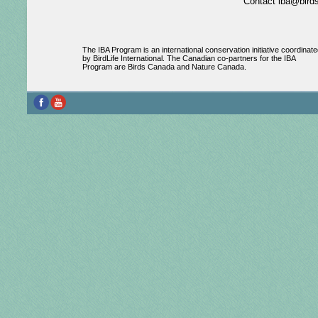
Contact iba@birds
The IBA Program is an international conservation initiative coordinate
by BirdLife International. The Canadian co-partners for the IBA
Program are Birds Canada and Nature Canada.