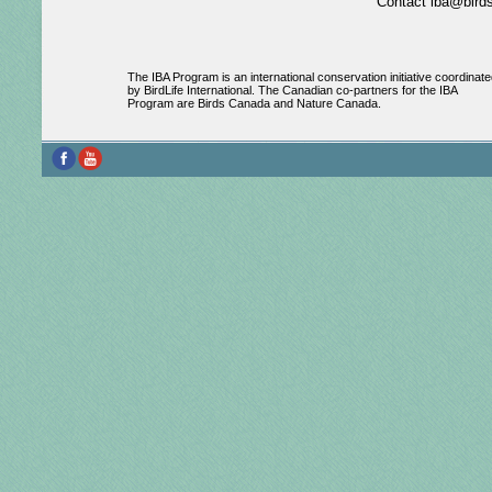
Contact iba@birds
The IBA Program is an international conservation initiative coordinate
by BirdLife International. The Canadian co-partners for the IBA
Program are Birds Canada and Nature Canada.