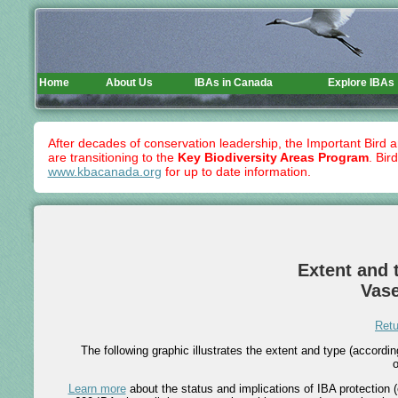
Home
About Us
IBAs in Canada
Explore IBAs
After decades of conservation leadership, the Important Bird 
are transitioning to the
Key Biodiversity Areas Program
. Bir
www.kbacanada.org
for up to date information.
Extent and t
Vase
Retu
The following graphic illustrates the extent and type (accord
o
Learn more
about the status and implications of IBA protection (