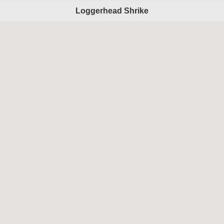
Loggerhead Shrike