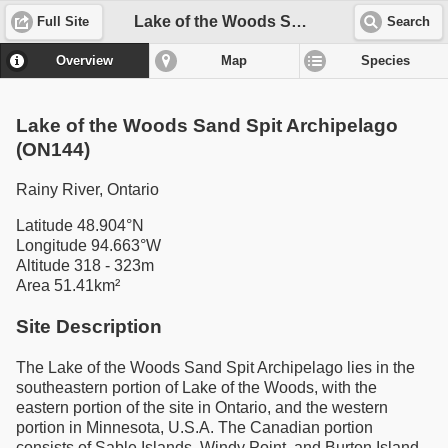
Lake of the Woods Sand Spit Archipelago (ON144)
Full Site
Search
Overview
Map
Species
Lake of the Woods Sand Spit Archipelago
(ON144)
Rainy River, Ontario
Latitude 48.904°N
Longitude 94.663°W
Altitude 318 - 323m
Area 51.41km²
Site Description
The Lake of the Woods Sand Spit Archipelago lies in the
southeastern portion of Lake of the Woods, with the
eastern portion of the site in Ontario, and the western
portion in Minnesota, U.S.A. The Canadian portion
consists of Sable Islands, Windy Point, and Burton Island,