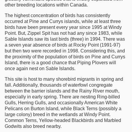
other breeding locations within Canada.
The highest concentration of birds has consistently
occurred at Pine and Currys islands, while at least three
birds have been present every year since 1995 at Windy
Point. But, Zippel Spit has not had any since 1983, while
Sable Islands saw its last birds (three) in 1994. There was
a seven year absence of birds at Rocky Point (1991-97)
but then two were recorded in 1998. Considering this, and
the proximity of the population of birds on Pine and Currys
Island, there is a good chance that Piping Plovers will
once again nest on Sable Islands.
This site is host to many shorebird migrants in spring and
fall. Additionally, thousands of waterfowl congregate
between the barrier islands and the Rainy River mouth,
especially in early spring. There are nesting Ring-billed
Gulls, Herring Gulls, and occasionally American White
Pelicans on Burton Island, while Black Terns (possibly a
large colony) breed in the wetlands at Windy Point.
Common Terns, Yellow-headed Blackbirds and Marbled
Godwits also breed nearby.