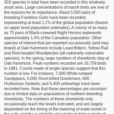
303 species in total have been recorded in this relatively
small area. Large concentrations of marsh birds are one of
the reasons for its importance. About 5,500 pairs of
breeding Franklins Gulls have been recorded,
representing at least 1.1% of the global population (based
on upper level population estimates). A colony of as many
as 70 pairs of Black-crowned Night Herons represents
approximately 1.4% of the Canadian population. Other
species of interest that are reported occasionally (and may
breed) at Oak Hammock include Least Bittern, Yellow Rail
and Red-headed Woodpecker (all nationally vulnerable
species). In the spring, large numbers of shorebirds stop at
Oak Hammock. Peak numbers recorded are 16,759 birds
in 1981. Counts made of single species suggest that this
number is low. For instance, 7,000 White-rumped
Sandpipers, 5,000 Short-billed Dowitchers, 600
Hudsonian Godwits, and 5,400 yellowlegs have been
recorded here. Note that these percentages are uncertain
due to limited data on populations of northern-breeding
shorebirds. The numbers of these shorebirds only
occasionally reach the levels indicated, and are largely
dependent on the timing of the lowering of water levels in