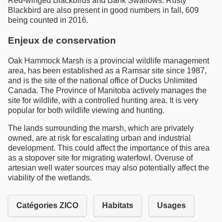
Red-winged Blackbirds and Bank Swallows. Rusty
Blackbird are also present in good numbers in fall, 609
being counted in 2016.
Enjeux de conservation
Oak Hammock Marsh is a provincial wildlife management
area, has been established as a Ramsar site since 1987,
and is the site of the national office of Ducks Unlimited
Canada. The Province of Manitoba actively manages the
site for wildlife, with a controlled hunting area. It is very
popular for both wildlife viewing and hunting.
The lands surrounding the marsh, which are privately
owned, are at risk for escalating urban and industrial
development. This could affect the importance of this area
as a stopover site for migrating waterfowl. Overuse of
artesian well water sources may also potentially affect the
viability of the wetlands.
Catégories ZICO
Habitats
Usages