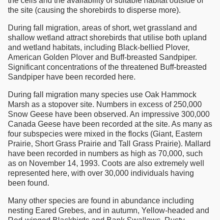
the cells and the availability of suitable habitat outside of
the site (causing the shorebirds to disperse more).
During fall migration, areas of short, wet grassland and
shallow wetland attract shorebirds that utilise both upland
and wetland habitats, including Black-bellied Plover,
American Golden Plover and Buff-breasted Sandpiper.
Significant concentrations of the threatened Buff-breasted
Sandpiper have been recorded here.
During fall migration many species use Oak Hammock
Marsh as a stopover site. Numbers in excess of 250,000
Snow Geese have been observed. An impressive 300,000
Canada Geese have been recorded at the site. As many as
four subspecies were mixed in the flocks (Giant, Eastern
Prairie, Short Grass Prairie and Tall Grass Prairie). Mallard
have been recorded in numbers as high as 70,000, such
as on November 14, 1993. Coots are also extremely well
represented here, with over 30,000 individuals having
been found.
Many other species are found in abundance including
nesting Eared Grebes, and in autumn, Yellow-headed and