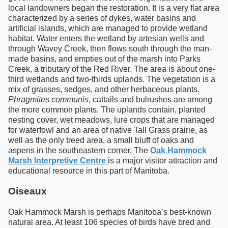
local landowners began the restoration. It is a very flat area
characterized by a series of dykes, water basins and
artificial islands, which are managed to provide wetland
habitat. Water enters the wetland by artesian wells and
through Wavey Creek, then flows south through the man-
made basins, and empties out of the marsh into Parks
Creek, a tributary of the Red River. The area is about one-
third wetlands and two-thirds uplands. The vegetation is a
mix of grasses, sedges, and other herbaceous plants.
Phragmites communis
, cattails and bulrushes are among
the more common plants. The uplands contain, planted
nesting cover, wet meadows, lure crops that are managed
for waterfowl and an area of native Tall Grass prairie, as
well as the only treed area, a small bluff of oaks and
aspens in the southeastern corner. The
Oak Hammock
Marsh Interpretive Centre
is a major visitor attraction and
educational resource in this part of Manitoba.
Oiseaux
Oak Hammock Marsh is perhaps Manitoba’s best-known
natural area. At least 106 species of birds have bred and