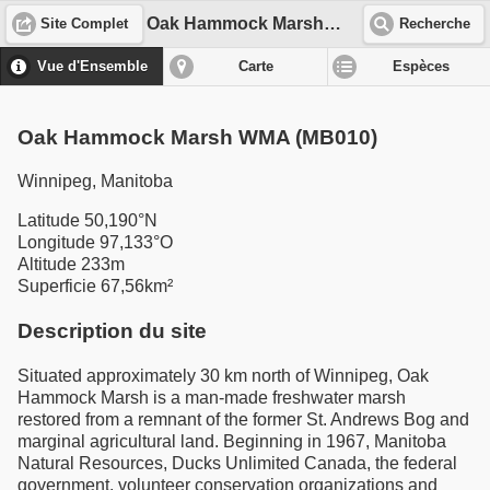
Oak Hammock Marsh WMA (MB010)
Site Complet
Recherche
Vue d'Ensemble
Carte
Espèces
Oak Hammock Marsh WMA (MB010)
Winnipeg, Manitoba
Latitude 50,190°N
Longitude 97,133°O
Altitude 233m
Superficie 67,56km²
Description du site
Situated approximately 30 km north of Winnipeg, Oak
Hammock Marsh is a man-made freshwater marsh
restored from a remnant of the former St. Andrews Bog and
marginal agricultural land. Beginning in 1967, Manitoba
Natural Resources, Ducks Unlimited Canada, the federal
government, volunteer conservation organizations and