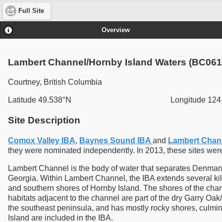
Full Site
Overview
Lambert Channel/Hornby Island Waters (BC061
Courtney, British Columbia
Latitude 49.538°N
Longitude 12
Site Description
Comox Valley IBA
,
Baynes Sound IBA
and
Lambert Chann
they were nominated independently. In 2013, these sites we
Lambert Channel is the body of water that separates Denman an
Georgia. Within Lambert Channel, the IBA extends several kil
and southern shores of Hornby Island. The shores of the chann
habitats adjacent to the channel are part of the dry Garry Oak/D
the southeast peninsula, and has mostly rocky shores, culminat
Island are included in the IBA.