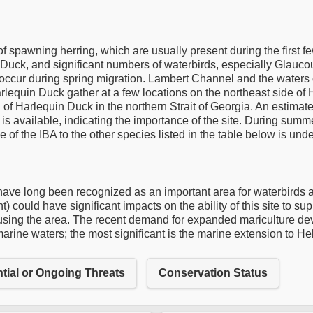
f spawning herring, which are usually present during the first f
 Duck, and significant numbers of waterbirds, especially Glauco
 occur during spring migration. Lambert Channel and the waters o
lequin Duck gather at a few locations on the northeast side of
 of Harlequin Duck in the northern Strait of Georgia. An estim
 is available, indicating the importance of the site. During summe
 of the IBA to the other species listed in the table below is unde
e long been recognized as an important area for waterbirds and
) could have significant impacts on the ability of this site to su
ns using the area. The recent demand for expanded mariculture dev
e marine waters; the most significant is the marine extension to He
tial or Ongoing Threats
Conservation Status