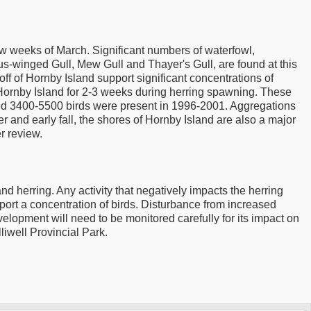
ew weeks of March. Significant numbers of waterfowl,
us-winged Gull, Mew Gull and Thayer's Gull, are found at this
ff of Hornby Island support significant concentrations of
 Hornby Island for 2-3 weeks during herring spawning. These
ated 3400-5500 birds were present in 1996-2001. Aggregations
r and early fall, the shores of Hornby Island are also a major
r review.
 herring. Any activity that negatively impacts the herring
pport a concentration of birds. Disturbance from increased
elopment will need to be monitored carefully for its impact on
lliwell Provincial Park.