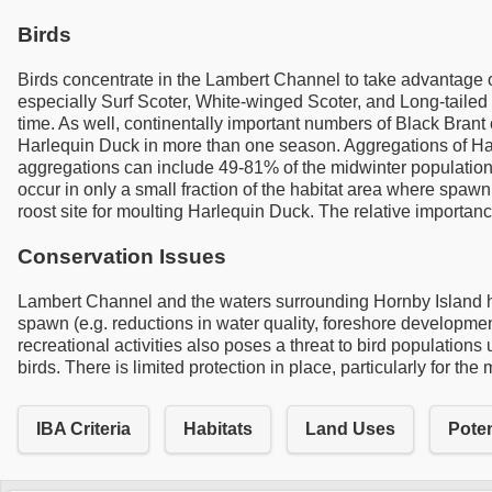
Birds
Birds concentrate in the Lambert Channel to take advantage o
especially Surf Scoter, White-winged Scoter, and Long-tailed
time. As well, continentally important numbers of Black Brant
Harlequin Duck in more than one season. Aggregations of Har
aggregations can include 49-81% of the midwinter population
occur in only a small fraction of the habitat area where spawn
roost site for moulting Harlequin Duck. The relative importance
Conservation Issues
Lambert Channel and the waters surrounding Hornby Island hav
spawn (e.g. reductions in water quality, foreshore development
recreational activities also poses a threat to bird populatio
birds. There is limited protection in place, particularly for th
IBA Criteria
Habitats
Land Uses
Poten