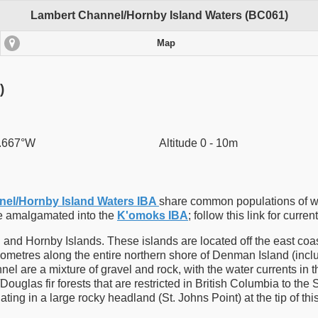
Lambert Channel/Hornby Island Waters (BC061)
Map
)
4.667°W
Altitude 0 - 10m
el/Hornby Island Waters IBA
share common populations of w
re amalgamated into the
K'omoks IBA
; follow this link for curren
d Hornby Islands. These islands are located off the east coast o
ometres along the entire northern shore of Denman Island (includ
el are a mixture of gravel and rock, with the water currents in 
ouglas fir forests that are restricted in British Columbia to the 
ing in a large rocky headland (St. Johns Point) at the tip of th