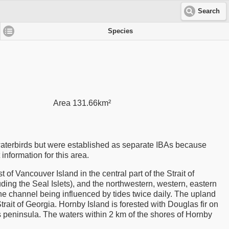
Search
Species
Area 131.66km²
aterbirds but were established as separate IBAs because
t information for this area.
f Vancouver Island in the central part of the Strait of
ing the Seal Islets), and the northwestern, western, eastern
the channel being influenced by tides twice daily. The upland
Strait of Georgia. Hornby Island is forested with Douglas fir on
is peninsula. The waters within 2 km of the shores of Hornby