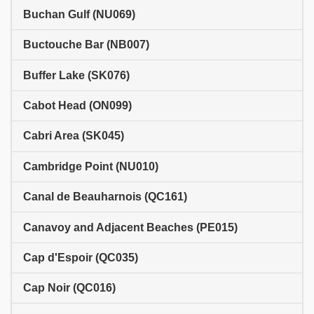
Buchan Gulf (NU069)
Buctouche Bar (NB007)
Buffer Lake (SK076)
Cabot Head (ON099)
Cabri Area (SK045)
Cambridge Point (NU010)
Canal de Beauharnois (QC161)
Canavoy and Adjacent Beaches (PE015)
Cap d'Espoir (QC035)
Cap Noir (QC016)