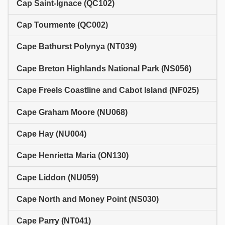
Cap Saint-Ignace (QC102)
Cap Tourmente (QC002)
Cape Bathurst Polynya (NT039)
Cape Breton Highlands National Park (NS056)
Cape Freels Coastline and Cabot Island (NF025)
Cape Graham Moore (NU068)
Cape Hay (NU004)
Cape Henrietta Maria (ON130)
Cape Liddon (NU059)
Cape North and Money Point (NS030)
Cape Parry (NT041)