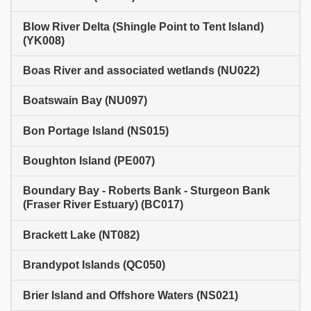
Blow River Delta (Shingle Point to Tent Island)
(YK008)
Boas River and associated wetlands (NU022)
Boatswain Bay (NU097)
Bon Portage Island (NS015)
Boughton Island (PE007)
Boundary Bay - Roberts Bank - Sturgeon Bank
(Fraser River Estuary) (BC017)
Brackett Lake (NT082)
Brandypot Islands (QC050)
Brier Island and Offshore Waters (NS021)