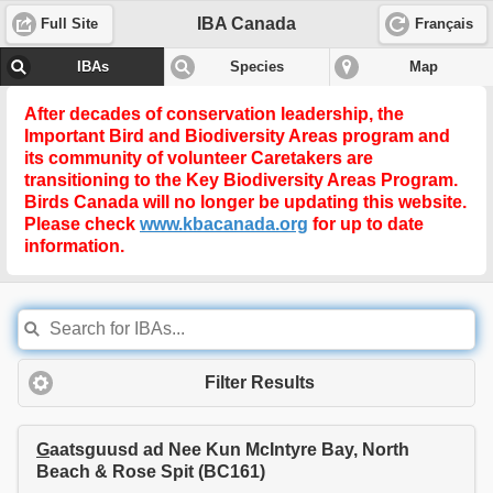
IBA Canada
Full Site
Français
IBAs
Species
Map
After decades of conservation leadership, the
Important Bird and Biodiversity Areas program and
its community of volunteer Caretakers are
transitioning to the
Key Biodiversity Areas Program
.
Birds Canada will no longer be updating this website.
Please check
www.kbacanada.org
for up to date
information.
Filter Results
G
aatsguusd ad Nee Kun McIntyre Bay, North
Beach & Rose Spit (BC161)