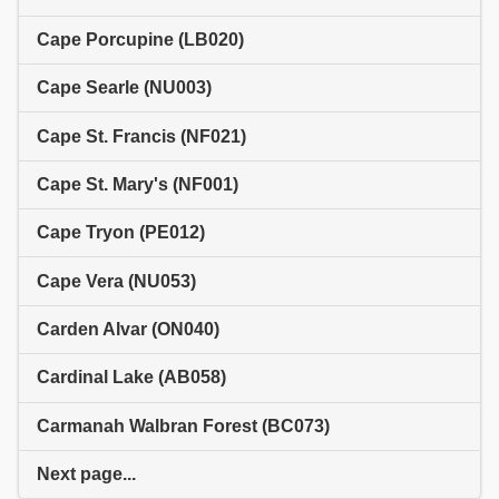
Cape Porcupine (LB020)
Cape Searle (NU003)
Cape St. Francis (NF021)
Cape St. Mary's (NF001)
Cape Tryon (PE012)
Cape Vera (NU053)
Carden Alvar (ON040)
Cardinal Lake (AB058)
Carmanah Walbran Forest (BC073)
Next page...