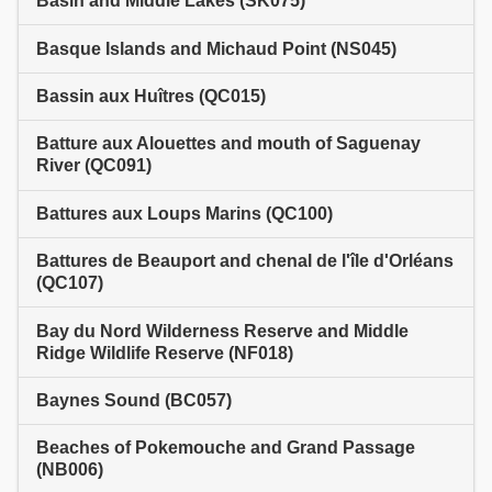
Basin and Middle Lakes (SK075)
Basque Islands and Michaud Point (NS045)
Bassin aux Huîtres (QC015)
Batture aux Alouettes and mouth of Saguenay
River (QC091)
Battures aux Loups Marins (QC100)
Battures de Beauport and chenal de l'île d'Orléans
(QC107)
Bay du Nord Wilderness Reserve and Middle
Ridge Wildlife Reserve (NF018)
Baynes Sound (BC057)
Beaches of Pokemouche and Grand Passage
(NB006)