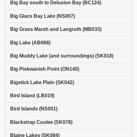
Big Bay south to Delusion Bay (BC124)
Big Glace Bay Lake (NS007)
Big Grass Marsh and Langruth (MB033)
Big Lake (AB068)
Big Muddy Lake (and surroundings) (SK018)
Big Piskwanish Point (ON140)
Bigstick Lake Plain (SK042)
Bird Island (LB019)
Bird Islands (NS001)
Blackstrap Coulee (SK078)
Blaine Lakes (SK084)