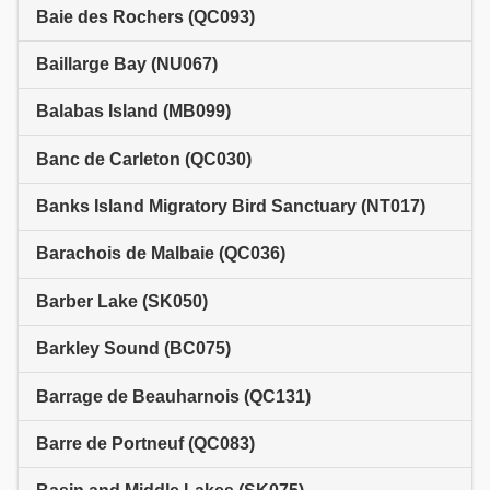
Baie des Rochers (QC093)
Baillarge Bay (NU067)
Balabas Island (MB099)
Banc de Carleton (QC030)
Banks Island Migratory Bird Sanctuary (NT017)
Barachois de Malbaie (QC036)
Barber Lake (SK050)
Barkley Sound (BC075)
Barrage de Beauharnois (QC131)
Barre de Portneuf (QC083)