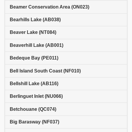
Beamer Conservation Area (ON023)
Bearhills Lake (AB038)
Beaver Lake (NT084)
Beaverhill Lake (AB001)
Bedeque Bay (PE011)
Bell Island South Coast (NF010)
Bellshill Lake (AB116)
Berlinguet Inlet (NU066)
Betchouane (QC074)
Big Barasway (NF037)