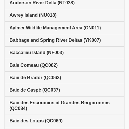
Anderson River Delta (NT038)
Awrey Island (NU018)
Aylmer Wildlife Management Area (ON011)
Babbage and Spring River Deltas (YK007)
Baccalieu Island (NF003)
Baie Comeau (QC082)
Baie de Brador (QC063)
Baie de Gaspé (QC037)
Baie des Escoumins et Grandes-Bergeronnes
(QC084)
Baie des Loups (QC069)