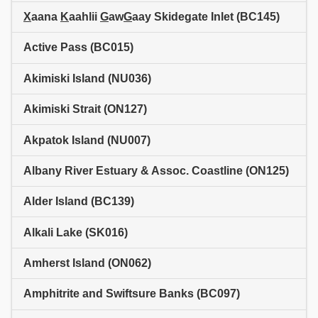
X
aana
K
aahlii
G
aw
G
aay Skidegate Inlet (BC145)
Active Pass (BC015)
Akimiski Island (NU036)
Akimiski Strait (ON127)
Akpatok Island (NU007)
Albany River Estuary & Assoc. Coastline (ON125)
Alder Island (BC139)
Alkali Lake (SK016)
Amherst Island (ON062)
Amphitrite and Swiftsure Banks (BC097)