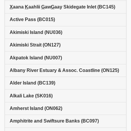
X
aana
K
aahlii
G
aw
G
aay Skidegate Inlet (BC145)
Active Pass (BC015)
Akimiski Island (NU036)
Akimiski Strait (ON127)
Akpatok Island (NU007)
Albany River Estuary & Assoc. Coastline (ON125)
Alder Island (BC139)
Alkali Lake (SK016)
Amherst Island (ON062)
Amphitrite and Swiftsure Banks (BC097)