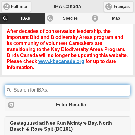
IBA Canada
Full Site
Français
IBAs
Species
Map
After decades of conservation leadership, the
Important Bird and Biodiversity Areas program and
its community of volunteer Caretakers are
transitioning to the
Key Biodiversity Areas Program
.
Birds Canada will no longer be updating this website.
Please check
www.kbacanada.org
for up to date
information.
Filter Results
G
aatsguusd ad Nee Kun McIntyre Bay, North
Beach & Rose Spit (BC161)