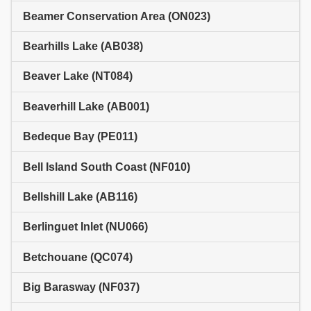
Beamer Conservation Area (ON023)
Bearhills Lake (AB038)
Beaver Lake (NT084)
Beaverhill Lake (AB001)
Bedeque Bay (PE011)
Bell Island South Coast (NF010)
Bellshill Lake (AB116)
Berlinguet Inlet (NU066)
Betchouane (QC074)
Big Barasway (NF037)