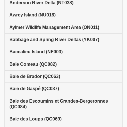
Anderson River Delta (NT038)
Awrey Island (NU018)
Aylmer Wildlife Management Area (ON011)
Babbage and Spring River Deltas (YK007)
Baccalieu Island (NF003)
Baie Comeau (QC082)
Baie de Brador (QC063)
Baie de Gaspé (QC037)
Baie des Escoumins et Grandes-Bergeronnes
(QC084)
Baie des Loups (QC069)