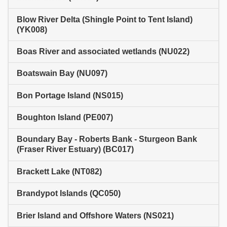
Blow River Delta (Shingle Point to Tent Island)
(YK008)
Boas River and associated wetlands (NU022)
Boatswain Bay (NU097)
Bon Portage Island (NS015)
Boughton Island (PE007)
Boundary Bay - Roberts Bank - Sturgeon Bank
(Fraser River Estuary) (BC017)
Brackett Lake (NT082)
Brandypot Islands (QC050)
Brier Island and Offshore Waters (NS021)