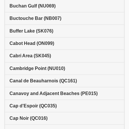
Buchan Gulf (NU069)
Buctouche Bar (NB007)
Buffer Lake (SK076)
Cabot Head (ON099)
Cabri Area (SK045)
Cambridge Point (NU010)
Canal de Beauharnois (QC161)
Canavoy and Adjacent Beaches (PE015)
Cap d'Espoir (QC035)
Cap Noir (QC016)