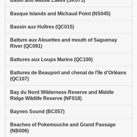
Basin and Middle Lakes (SK075)
Basque Islands and Michaud Point (NS045)
Bassin aux Huîtres (QC015)
Batture aux Alouettes and mouth of Saguenay
River (QC091)
Battures aux Loups Marins (QC100)
Battures de Beauport and chenal de l'île d'Orléans
(QC107)
Bay du Nord Wilderness Reserve and Middle
Ridge Wildlife Reserve (NF018)
Baynes Sound (BC057)
Beaches of Pokemouche and Grand Passage
(NB006)