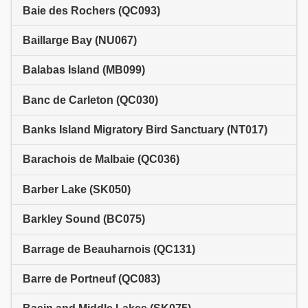
Baie des Rochers (QC093)
Baillarge Bay (NU067)
Balabas Island (MB099)
Banc de Carleton (QC030)
Banks Island Migratory Bird Sanctuary (NT017)
Barachois de Malbaie (QC036)
Barber Lake (SK050)
Barkley Sound (BC075)
Barrage de Beauharnois (QC131)
Barre de Portneuf (QC083)