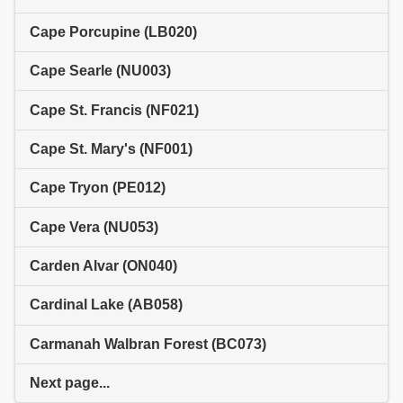
Cape Porcupine (LB020)
Cape Searle (NU003)
Cape St. Francis (NF021)
Cape St. Mary's (NF001)
Cape Tryon (PE012)
Cape Vera (NU053)
Carden Alvar (ON040)
Cardinal Lake (AB058)
Carmanah Walbran Forest (BC073)
Next page...