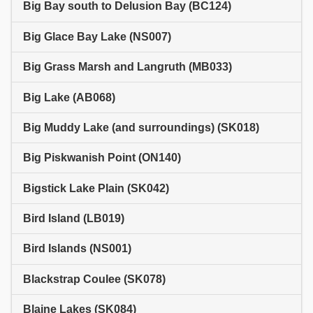
Big Bay south to Delusion Bay (BC124)
Big Glace Bay Lake (NS007)
Big Grass Marsh and Langruth (MB033)
Big Lake (AB068)
Big Muddy Lake (and surroundings) (SK018)
Big Piskwanish Point (ON140)
Bigstick Lake Plain (SK042)
Bird Island (LB019)
Bird Islands (NS001)
Blackstrap Coulee (SK078)
Blaine Lakes (SK084)