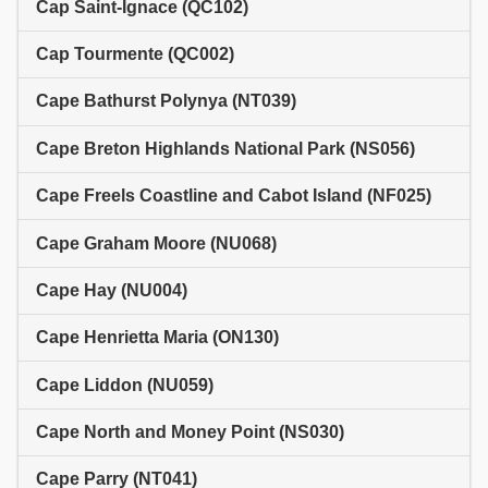
Cap Saint-Ignace (QC102)
Cap Tourmente (QC002)
Cape Bathurst Polynya (NT039)
Cape Breton Highlands National Park (NS056)
Cape Freels Coastline and Cabot Island (NF025)
Cape Graham Moore (NU068)
Cape Hay (NU004)
Cape Henrietta Maria (ON130)
Cape Liddon (NU059)
Cape North and Money Point (NS030)
Cape Parry (NT041)