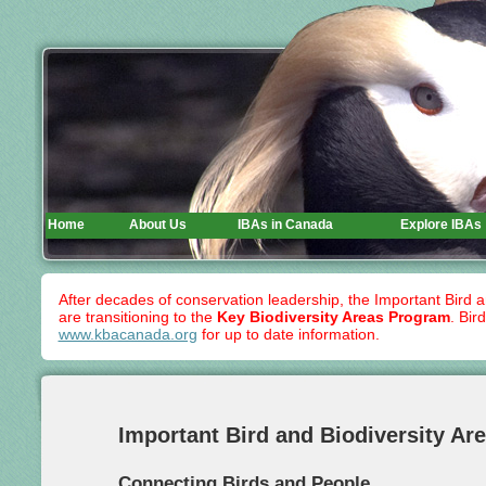
Home
About Us
IBAs in Canada
Explore IBAs
After decades of conservation leadership, the Important Bird 
are transitioning to the
Key Biodiversity Areas Program
. Bir
www.kbacanada.org
for up to date information.
Important Bird and Biodiversity Ar
Connecting Birds and People