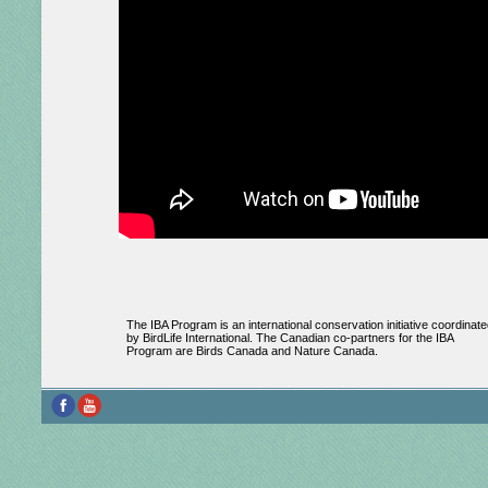
The IBA Program is an international conservation initiative coordinate
by BirdLife International. The Canadian co-partners for the IBA
Program are Birds Canada and Nature Canada.