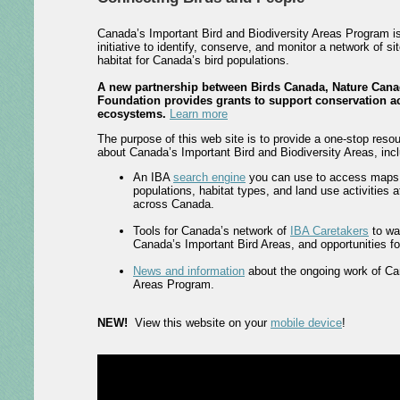
Canada’s Important Bird and Biodiversity Areas Program i
initiative to identify, conserve, and monitor a network of si
habitat for Canada’s bird populations.
A new partnership between Birds Canada, Nature Cana
Foundation provides grants to support conservation ac
ecosystems.
Learn more
The purpose of this web site is to provide a one-stop resou
about Canada’s Important Bird and Biodiversity Areas, incl
An IBA
search engine
you can use to access maps, 
populations, habitat types, and land use activities 
across Canada.
Tools for Canada’s network of
IBA Caretakers
to wa
Canada’s Important Bird Areas, and opportunities for 
News and information
about the ongoing work of Ca
Areas Program.
NEW!
View this website on your
mobile device
!